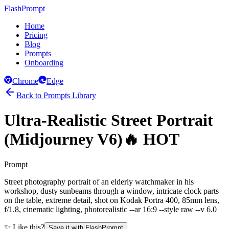
FlashPrompt
Home
Pricing
Blog
Prompts
Onboarding
Chrome
Edge
Back to Prompts Library
Ultra-Realistic Street Portrait
(Midjourney V6)
🔥 HOT
Prompt
Street photography portrait of an elderly watchmaker in his
workshop, dusty sunbeams through a window, intricate clock parts
on the table, extreme detail, shot on Kodak Portra 400, 85mm lens,
f/1.8, cinematic lighting, photorealistic --ar 16:9 --style raw --v 6.0
✨ Like this?
Save it with FlashPrompt