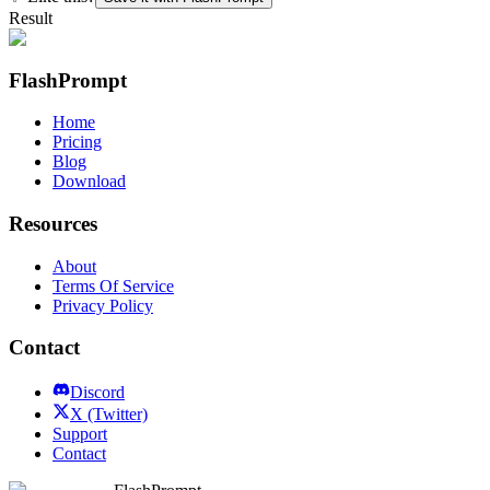
Result
FlashPrompt
Home
Pricing
Blog
Download
Resources
About
Terms Of Service
Privacy Policy
Contact
Discord
X (Twitter)
Support
Contact