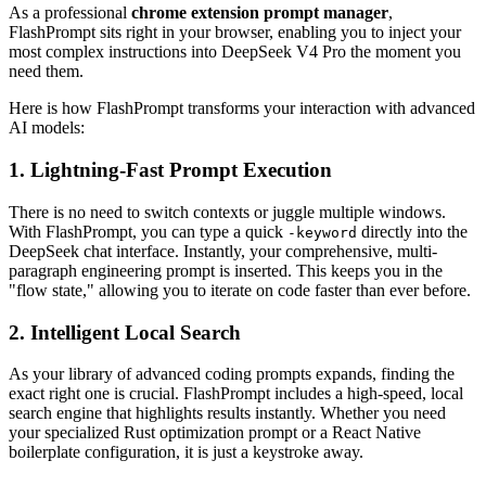
As a professional
chrome extension prompt manager
,
FlashPrompt sits right in your browser, enabling you to inject your
most complex instructions into DeepSeek V4 Pro the moment you
need them.
Here is how FlashPrompt transforms your interaction with advanced
AI models:
1. Lightning-Fast Prompt Execution
There is no need to switch contexts or juggle multiple windows.
With FlashPrompt, you can type a quick
directly into the
-keyword
DeepSeek chat interface. Instantly, your comprehensive, multi-
paragraph engineering prompt is inserted. This keeps you in the
"flow state," allowing you to iterate on code faster than ever before.
2. Intelligent Local Search
As your library of advanced coding prompts expands, finding the
exact right one is crucial. FlashPrompt includes a high-speed, local
search engine that highlights results instantly. Whether you need
your specialized Rust optimization prompt or a React Native
boilerplate configuration, it is just a keystroke away.