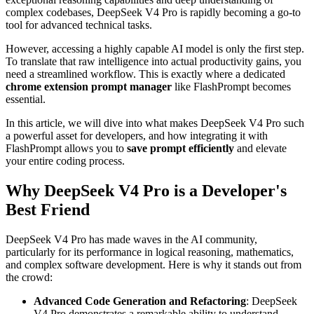
complex codebases, DeepSeek V4 Pro is rapidly becoming a go-to
tool for advanced technical tasks.
However, accessing a highly capable AI model is only the first step.
To translate that raw intelligence into actual productivity gains, you
need a streamlined workflow. This is exactly where a dedicated
chrome extension prompt manager
like FlashPrompt becomes
essential.
In this article, we will dive into what makes DeepSeek V4 Pro such
a powerful asset for developers, and how integrating it with
FlashPrompt allows you to
save prompt efficiently
and elevate
your entire coding process.
Why DeepSeek V4 Pro is a Developer's
Best Friend
DeepSeek V4 Pro has made waves in the AI community,
particularly for its performance in logical reasoning, mathematics,
and complex software development. Here is why it stands out from
the crowd:
Advanced Code Generation and Refactoring
: DeepSeek
V4 Pro demonstrates a remarkable ability to understand