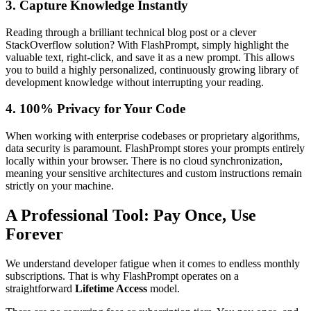
3. Capture Knowledge Instantly
Reading through a brilliant technical blog post or a clever
StackOverflow solution? With FlashPrompt, simply highlight the
valuable text, right-click, and save it as a new prompt. This allows
you to build a highly personalized, continuously growing library of
development knowledge without interrupting your reading.
4. 100% Privacy for Your Code
When working with enterprise codebases or proprietary algorithms,
data security is paramount. FlashPrompt stores your prompts entirely
locally within your browser. There is no cloud synchronization,
meaning your sensitive architectures and custom instructions remain
strictly on your machine.
A Professional Tool: Pay Once, Use
Forever
We understand developer fatigue when it comes to endless monthly
subscriptions. That is why FlashPrompt operates on a
straightforward
Lifetime Access
model.