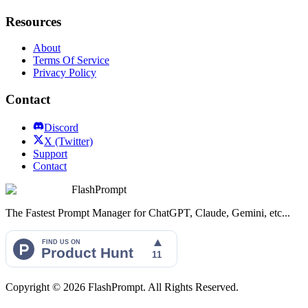
Resources
About
Terms Of Service
Privacy Policy
Contact
Discord
X (Twitter)
Support
Contact
FlashPrompt
The Fastest Prompt Manager for ChatGPT, Claude, Gemini, etc...
Copyright ©
2026
FlashPrompt. All Rights Reserved.