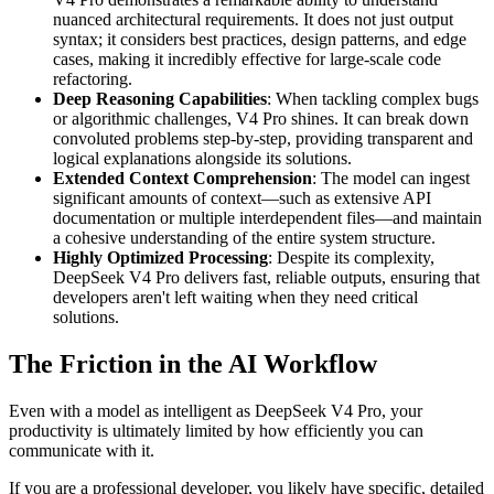
nuanced architectural requirements. It does not just output
syntax; it considers best practices, design patterns, and edge
cases, making it incredibly effective for large-scale code
refactoring.
Deep Reasoning Capabilities
: When tackling complex bugs
or algorithmic challenges, V4 Pro shines. It can break down
convoluted problems step-by-step, providing transparent and
logical explanations alongside its solutions.
Extended Context Comprehension
: The model can ingest
significant amounts of context—such as extensive API
documentation or multiple interdependent files—and maintain
a cohesive understanding of the entire system structure.
Highly Optimized Processing
: Despite its complexity,
DeepSeek V4 Pro delivers fast, reliable outputs, ensuring that
developers aren't left waiting when they need critical
solutions.
The Friction in the AI Workflow
Even with a model as intelligent as DeepSeek V4 Pro, your
productivity is ultimately limited by how efficiently you can
communicate with it.
If you are a professional developer, you likely have specific, detailed