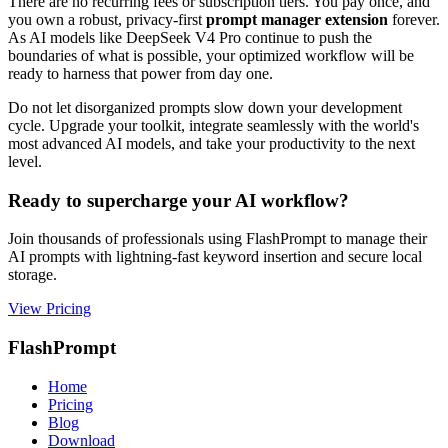
There are no recurring fees or subscription tiers. You pay once, and
you own a robust, privacy-first
prompt manager extension
forever.
As AI models like DeepSeek V4 Pro continue to push the
boundaries of what is possible, your optimized workflow will be
ready to harness that power from day one.
Do not let disorganized prompts slow down your development
cycle. Upgrade your toolkit, integrate seamlessly with the world's
most advanced AI models, and take your productivity to the next
level.
Ready to supercharge your AI workflow?
Join thousands of professionals using FlashPrompt to manage their
AI prompts with lightning-fast keyword insertion and secure local
storage.
View Pricing
FlashPrompt
Home
Pricing
Blog
Download