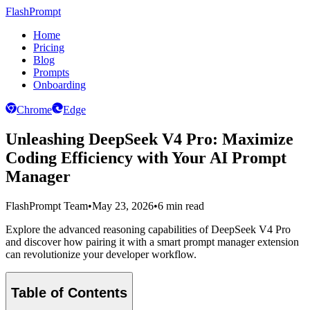
FlashPrompt
Home
Pricing
Blog
Prompts
Onboarding
Chrome
Edge
Unleashing DeepSeek V4 Pro: Maximize
Coding Efficiency with Your AI Prompt
Manager
FlashPrompt Team
•
May 23, 2026
•
6 min read
Explore the advanced reasoning capabilities of DeepSeek V4 Pro
and discover how pairing it with a smart prompt manager extension
can revolutionize your developer workflow.
Table of Contents