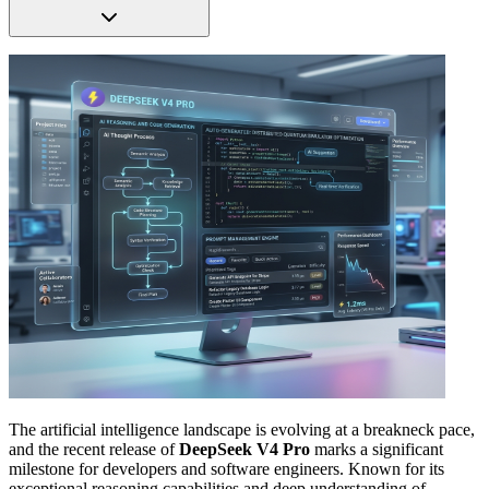
The artificial intelligence landscape is evolving at a breakneck pace,
and the recent release of
DeepSeek V4 Pro
marks a significant
milestone for developers and software engineers. Known for its
exceptional reasoning capabilities and deep understanding of