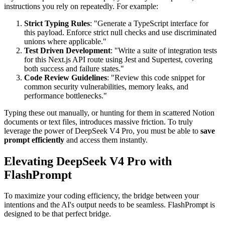
instructions you rely on repeatedly. For example:
Strict Typing Rules
: "Generate a TypeScript interface for
this payload. Enforce strict null checks and use discriminated
unions where applicable."
Test Driven Development
: "Write a suite of integration tests
for this Next.js API route using Jest and Supertest, covering
both success and failure states."
Code Review Guidelines
: "Review this code snippet for
common security vulnerabilities, memory leaks, and
performance bottlenecks."
Typing these out manually, or hunting for them in scattered Notion
documents or text files, introduces massive friction. To truly
leverage the power of DeepSeek V4 Pro, you must be able to
save
prompt efficiently
and access them instantly.
Elevating DeepSeek V4 Pro with
FlashPrompt
To maximize your coding efficiency, the bridge between your
intentions and the AI's output needs to be seamless. FlashPrompt is
designed to be that perfect bridge.