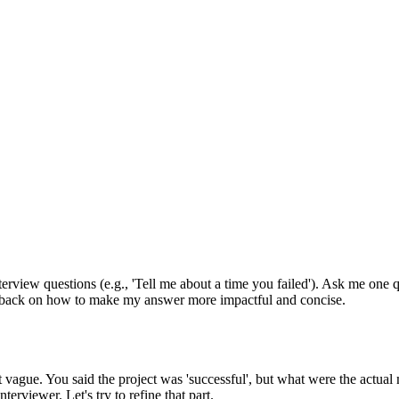
nterview questions (e.g., 'Tell me about a time you failed'). Ask me one 
edback on how to make my answer more impactful and concise.
 bit vague. You said the project was 'successful', but what were the act
rviewer. Let's try to refine that part.