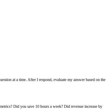
question at a time. After I respond, evaluate my answer based on the
ual metrics? Did you save 10 hours a week? Did revenue increase by