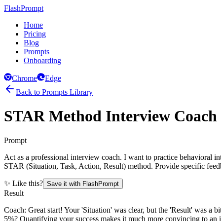
FlashPrompt
Home
Pricing
Blog
Prompts
Onboarding
Chrome
Edge
Back to Prompts Library
STAR Method Interview Coach
Prompt
Act as a professional interview coach. I want to practice behavioral i
STAR (Situation, Task, Action, Result) method. Provide specific fe
✨ Like this?
Save it with FlashPrompt
Result
Coach: Great start! Your 'Situation' was clear, but the 'Result' was a
5%? Quantifying your success makes it much more convincing to an inte