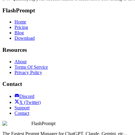
FlashPrompt
Home
Pricing
Blog
Download
Resources
About
Terms Of Service
Privacy Policy
Contact
Discord
X (Twitter)
Support
Contact
FlashPrompt
The Fastest Prompt Manager for ChatGPT, Claude, Gemini, etc...