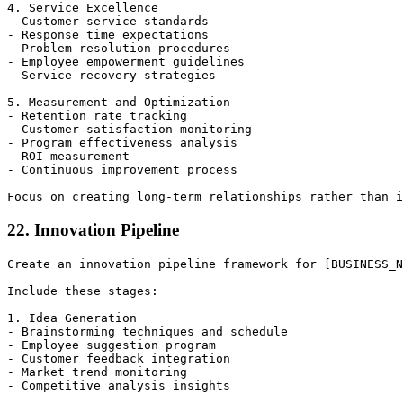
4. Service Excellence

- Customer service standards

- Response time expectations

- Problem resolution procedures

- Employee empowerment guidelines

- Service recovery strategies

5. Measurement and Optimization

- Retention rate tracking

- Customer satisfaction monitoring

- Program effectiveness analysis

- ROI measurement

- Continuous improvement process

22. Innovation Pipeline
Create an innovation pipeline framework for [BUSINESS_N
Include these stages:

1. Idea Generation

- Brainstorming techniques and schedule

- Employee suggestion program

- Customer feedback integration

- Market trend monitoring

- Competitive analysis insights
