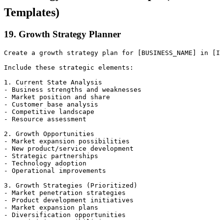
Templates)
19. Growth Strategy Planner
Create a growth strategy plan for [BUSINESS_NAME] in [I
Include these strategic elements:

1. Current State Analysis

- Business strengths and weaknesses

- Market position and share

- Customer base analysis

- Competitive landscape

- Resource assessment

2. Growth Opportunities

- Market expansion possibilities

- New product/service development

- Strategic partnerships

- Technology adoption

- Operational improvements

3. Growth Strategies (Prioritized)

- Market penetration strategies

- Product development initiatives

- Market expansion plans

- Diversification opportunities
