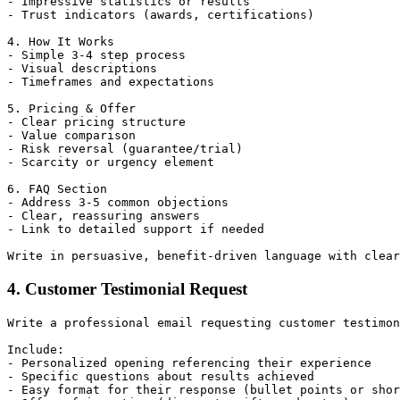
- Impressive statistics or results

- Trust indicators (awards, certifications)

4. How It Works

- Simple 3-4 step process

- Visual descriptions

- Timeframes and expectations

5. Pricing & Offer

- Clear pricing structure

- Value comparison

- Risk reversal (guarantee/trial)

- Scarcity or urgency element

6. FAQ Section

- Address 3-5 common objections

- Clear, reassuring answers

- Link to detailed support if needed

4. Customer Testimonial Request
Write a professional email requesting customer testimon
Include:

- Personalized opening referencing their experience

- Specific questions about results achieved

- Easy format for their response (bullet points or shor