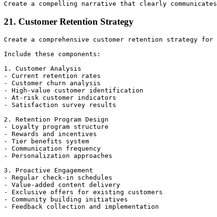
21. Customer Retention Strategy
Create a comprehensive customer retention strategy for 
Include these components:

1. Customer Analysis

- Current retention rates

- Customer churn analysis

- High-value customer identification

- At-risk customer indicators

- Satisfaction survey results

2. Retention Program Design

- Loyalty program structure

- Rewards and incentives

- Tier benefits system

- Communication frequency

- Personalization approaches

3. Proactive Engagement

- Regular check-in schedules

- Value-added content delivery

- Exclusive offers for existing customers

- Community building initiatives

- Feedback collection and implementation
