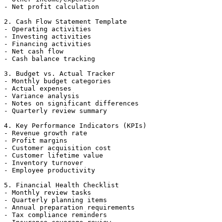
- Net profit calculation

2. Cash Flow Statement Template

- Operating activities

- Investing activities

- Financing activities

- Net cash flow

- Cash balance tracking

3. Budget vs. Actual Tracker

- Monthly budget categories

- Actual expenses

- Variance analysis

- Notes on significant differences

- Quarterly review summary

4. Key Performance Indicators (KPIs)

- Revenue growth rate

- Profit margins

- Customer acquisition cost

- Customer lifetime value

- Inventory turnover

- Employee productivity

5. Financial Health Checklist

- Monthly review tasks

- Quarterly planning items

- Annual preparation requirements

- Tax compliance reminders
