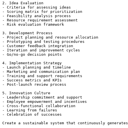
2. Idea Evaluation

- Criteria for assessing ideas

- Scoring matrix for prioritization

- Feasibility analysis process

- Resource requirement assessment

- Risk evaluation framework

3. Development Process

- Project planning and resource allocation

- Prototyping and testing procedures

- Customer feedback integration

- Iteration and improvement cycles

- Go/no-go decision points

4. Implementation Strategy

- Launch planning and timeline

- Marketing and communication plan

- Training and support requirements

- Success metrics and KPIs

- Post-launch review process

5. Innovation Culture

- Leadership commitment and support

- Employee empowerment and incentives

- Cross-functional collaboration

- Learning from failures

- Celebration of successes
