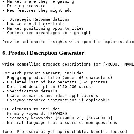
- Market share they're gaining

- Pricing pressure

- New features they might add

5. Strategic Recommendations

- How we can differentiate

- Market positioning opportunities

- Competitive advantages to highlight

6. Product Description Generator
Write compelling product descriptions for [PRODUCT_NAME
For each product variant, include:

- Engaging product title (under 60 characters)

- Bulleted list of key benefits (3-5 points)

- Detailed description (150-200 words)

- Specification details

- Usage scenarios and ideal applications

- Care/maintenance instructions if applicable

SEO elements to include:

- Primary keyword: [KEYWORD]

- Secondary keywords: [KEYWORD_2], [KEYWORD_3]

- Natural language that answers common questions
