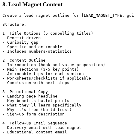
8. Lead Magnet Content
Create a lead magnet outline for [LEAD_MAGNET_TYPE: gui
Structure:

1. Title Options (5 compelling titles)

- Benefit-driven

- Curiosity gap

- Specific and actionable

- Includes numbers/statistics

2. Content Outline

- Introduction (hook and value proposition)

- Main sections (3-5 key points)

- Actionable tips for each section

- Worksheets/checklists if applicable

- Conclusion with next steps

3. Promotional Copy

- Landing page headline

- Key benefits bullet points

- What they'll learn specifically

- Why it's free (build trust)

- Sign-up form description

4. Follow-up Email Sequence

- Delivery email with lead magnet

- Educational content email
