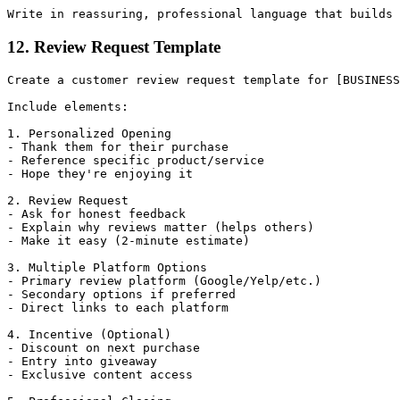
12. Review Request Template
Create a customer review request template for [BUSINESS
Include elements:

1. Personalized Opening

- Thank them for their purchase

- Reference specific product/service

- Hope they're enjoying it

2. Review Request

- Ask for honest feedback

- Explain why reviews matter (helps others)

- Make it easy (2-minute estimate)

3. Multiple Platform Options

- Primary review platform (Google/Yelp/etc.)

- Secondary options if preferred

- Direct links to each platform

4. Incentive (Optional)

- Discount on next purchase

- Entry into giveaway

- Exclusive content access
