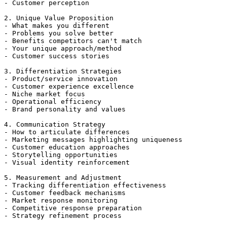
- Customer perception

2. Unique Value Proposition

- What makes you different

- Problems you solve better

- Benefits competitors can't match

- Your unique approach/method

- Customer success stories

3. Differentiation Strategies

- Product/service innovation

- Customer experience excellence

- Niche market focus

- Operational efficiency

- Brand personality and values

4. Communication Strategy

- How to articulate differences

- Marketing messages highlighting uniqueness

- Customer education approaches

- Storytelling opportunities

- Visual identity reinforcement

5. Measurement and Adjustment

- Tracking differentiation effectiveness

- Customer feedback mechanisms

- Market response monitoring

- Competitive response preparation

- Strategy refinement process
