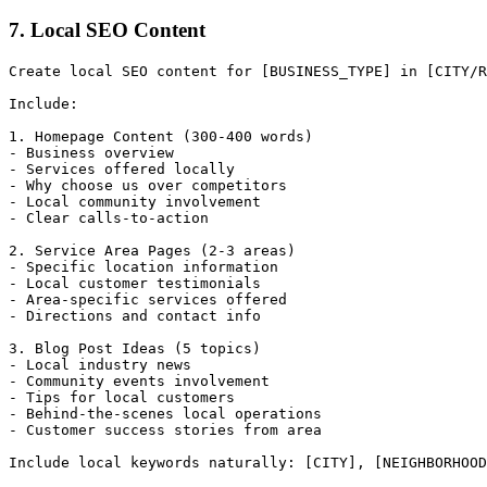
7. Local SEO Content
Create local SEO content for [BUSINESS_TYPE] in [CITY/R
Include:

1. Homepage Content (300-400 words)

- Business overview

- Services offered locally

- Why choose us over competitors

- Local community involvement

- Clear calls-to-action

2. Service Area Pages (2-3 areas)

- Specific location information

- Local customer testimonials

- Area-specific services offered

- Directions and contact info

3. Blog Post Ideas (5 topics)

- Local industry news

- Community events involvement

- Tips for local customers

- Behind-the-scenes local operations

- Customer success stories from area
