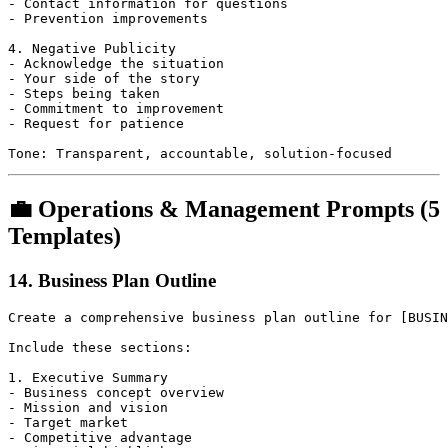
- Contact information for questions

- Prevention improvements

4. Negative Publicity

- Acknowledge the situation

- Your side of the story

- Steps being taken

- Commitment to improvement

- Request for patience

💼 Operations & Management Prompts (5
Templates)
14. Business Plan Outline
Create a comprehensive business plan outline for [BUSIN
Include these sections:

1. Executive Summary

- Business concept overview

- Mission and vision

- Target market

- Competitive advantage
