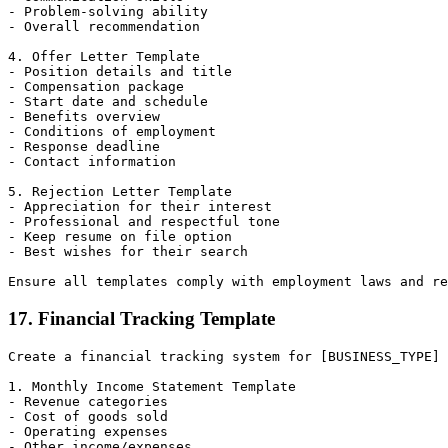
- Problem-solving ability

- Overall recommendation

4. Offer Letter Template

- Position details and title

- Compensation package

- Start date and schedule

- Benefits overview

- Conditions of employment

- Response deadline

- Contact information

5. Rejection Letter Template

- Appreciation for their interest

- Professional and respectful tone

- Keep resume on file option

- Best wishes for their search

17. Financial Tracking Template
Create a financial tracking system for [BUSINESS_TYPE] 
1. Monthly Income Statement Template

- Revenue categories

- Cost of goods sold

- Operating expenses

- Other income/expenses
