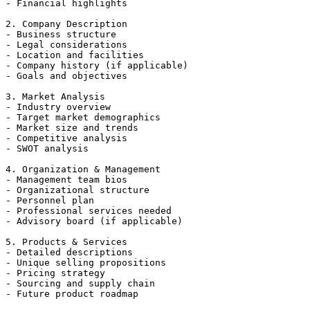
- Financial highlights

2. Company Description

- Business structure

- Legal considerations

- Location and facilities

- Company history (if applicable)

- Goals and objectives

3. Market Analysis

- Industry overview

- Target market demographics

- Market size and trends

- Competitive analysis

- SWOT analysis

4. Organization & Management

- Management team bios

- Organizational structure

- Personnel plan

- Professional services needed

- Advisory board (if applicable)

5. Products & Services

- Detailed descriptions

- Unique selling propositions

- Pricing strategy

- Sourcing and supply chain

- Future product roadmap
