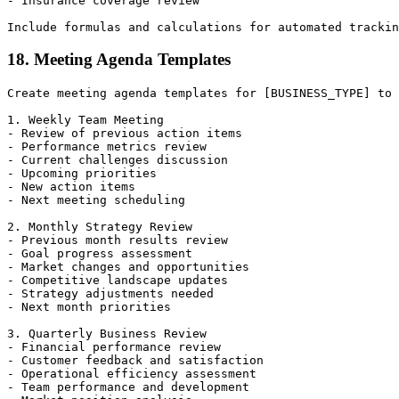
- Insurance coverage review

18. Meeting Agenda Templates
Create meeting agenda templates for [BUSINESS_TYPE] to 
1. Weekly Team Meeting

- Review of previous action items

- Performance metrics review

- Current challenges discussion

- Upcoming priorities

- New action items

- Next meeting scheduling

2. Monthly Strategy Review

- Previous month results review

- Goal progress assessment

- Market changes and opportunities

- Competitive landscape updates

- Strategy adjustments needed

- Next month priorities

3. Quarterly Business Review

- Financial performance review

- Customer feedback and satisfaction

- Operational efficiency assessment

- Team performance and development
