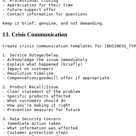
5. Professional Closing

- Appreciation for their time

- Future support offer

- Contact information for questions

13. Crisis Communication
Create crisis communication templates for [BUSINESS_TYP
1. Service Outage/Delay

- Acknowledge the issue immediately

- Explain what happened (briefly)

- Impact on customers

- Resolution timeline

- Compensation/goodwill offer if appropriate

2. Product Recall/Issue

- Clear statement of the problem

- Specific products affected

- What customers should do

- How you're making it right

- Prevention measures for future

3. Data Security Concern

- Immediate action taken

- What information was affected

- Customer protection steps
