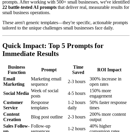
prompts. After working with 500+ small businesses, we've identified
22 battle-tested AI prompts
that deliver real, measurable results for
small business operations.
These aren't generic templates—they're specific, actionable prompts
tailored to the unique challenges small businesses face daily.
Quick Impact: Top 5 Prompts for
Immediate Results
Business
Time
Prompt
ROI Impact
Function
Saved
Email
Marketing email
300% increase in
2-3 hours
Marketing
sequence
open rates
Week of social
150% more
Social Media
4-5 hours
posts
engagement
Customer
Response
1-2 hours
50% faster response
Service
templates
daily
times
Content
200% more content
Blog post outline
2-3 hours
Creation
output
Sales Follow-
Follow-up
40% higher
1-2 hours
up
sequences
conversion rates