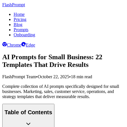
FlashPrompt
Home
Pricing
Blog
Prompts
Onboarding
Chrome
Edge
AI Prompts for Small Business: 22
Templates That Drive Results
FlashPrompt Team
•
October 22, 2025
•
18 min read
Complete collection of AI prompts specifically designed for small
businesses. Marketing, sales, customer service, operations, and
strategy templates that deliver measurable results.
Table of Contents