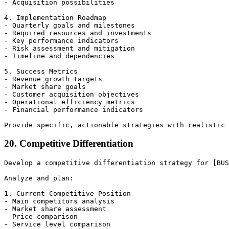
- Acquisition possibilities

4. Implementation Roadmap

- Quarterly goals and milestones

- Required resources and investments

- Key performance indicators

- Risk assessment and mitigation

- Timeline and dependencies

5. Success Metrics

- Revenue growth targets

- Market share goals

- Customer acquisition objectives

- Operational efficiency metrics

- Financial performance indicators

20. Competitive Differentiation
Develop a competitive differentiation strategy for [BUS
Analyze and plan:

1. Current Competitive Position

- Main competitors analysis

- Market share assessment

- Price comparison

- Service level comparison
