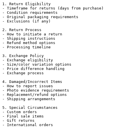
1. Return Eligibility

- Timeframe for returns (days from purchase)

- Condition requirements

- Original packaging requirements

- Exclusions (if any)

2. Return Process

- How to initiate a return

- Shipping instructions

- Refund method options

- Processing timeline

3. Exchange Policy

- Exchange eligibility

- Size/color variation options

- Price difference handling

- Exchange process

4. Damaged/Incorrect Items

- How to report issues

- Photo evidence requirements

- Replacement/refund options

- Shipping arrangements

5. Special Circumstances

- Custom orders

- Final sale items

- Gift returns

- International orders
