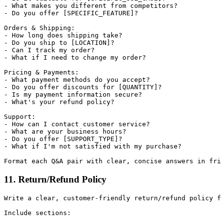
- What makes you different from competitors?

- Do you offer [SPECIFIC_FEATURE]?

Orders & Shipping:

- How long does shipping take?

- Do you ship to [LOCATION]?

- Can I track my order?

- What if I need to change my order?

Pricing & Payments:

- What payment methods do you accept?

- Do you offer discounts for [QUANTITY]?

- Is my payment information secure?

- What's your refund policy?

Support:

- How can I contact customer service?

- What are your business hours?

- Do you offer [SUPPORT_TYPE]?

- What if I'm not satisfied with my purchase?

11. Return/Refund Policy
Write a clear, customer-friendly return/refund policy f
Include sections:
