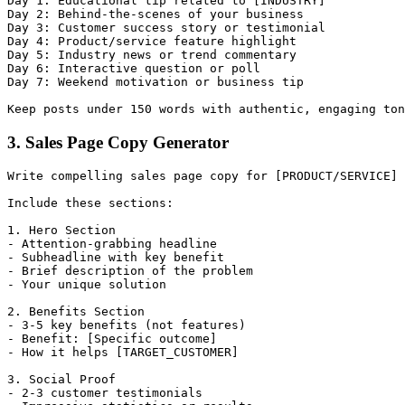
Day 1: Educational tip related to [INDUSTRY]

Day 2: Behind-the-scenes of your business

Day 3: Customer success story or testimonial

Day 4: Product/service feature highlight

Day 5: Industry news or trend commentary

Day 6: Interactive question or poll

Day 7: Weekend motivation or business tip

3. Sales Page Copy Generator
Write compelling sales page copy for [PRODUCT/SERVICE] 
Include these sections:

1. Hero Section

- Attention-grabbing headline

- Subheadline with key benefit

- Brief description of the problem

- Your unique solution

2. Benefits Section

- 3-5 key benefits (not features)

- Benefit: [Specific outcome]

- How it helps [TARGET_CUSTOMER]

3. Social Proof

- 2-3 customer testimonials
