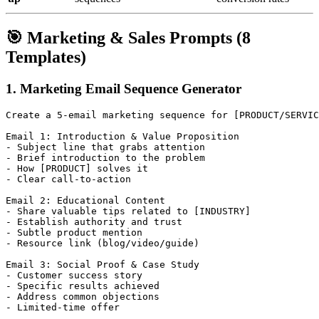
🎯 Marketing & Sales Prompts (8
Templates)
1. Marketing Email Sequence Generator
Create a 5-email marketing sequence for [PRODUCT/SERVIC
Email 1: Introduction & Value Proposition

- Subject line that grabs attention

- Brief introduction to the problem

- How [PRODUCT] solves it

- Clear call-to-action

Email 2: Educational Content

- Share valuable tips related to [INDUSTRY]

- Establish authority and trust

- Subtle product mention

- Resource link (blog/video/guide)

Email 3: Social Proof & Case Study

- Customer success story

- Specific results achieved

- Address common objections

- Limited-time offer
