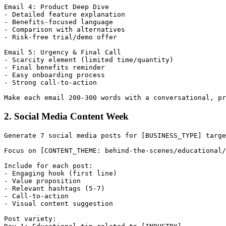
Email 4: Product Deep Dive

- Detailed feature explanation

- Benefits-focused language

- Comparison with alternatives

- Risk-free trial/demo offer

Email 5: Urgency & Final Call

- Scarcity element (limited time/quantity)

- Final benefits reminder

- Easy onboarding process

- Strong call-to-action

2. Social Media Content Week
Generate 7 social media posts for [BUSINESS_TYPE] targe
Focus on [CONTENT_THEME: behind-the-scenes/educational/
Include for each post:

- Engaging hook (first line)

- Value proposition

- Relevant hashtags (5-7)

- Call-to-action

- Visual content suggestion

Post variety:
