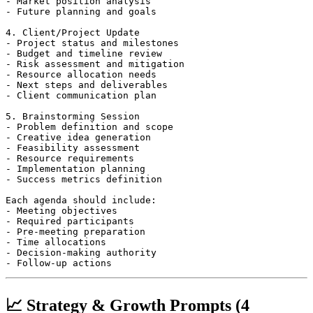
- Market position analysis

- Future planning and goals

4. Client/Project Update

- Project status and milestones

- Budget and timeline review

- Risk assessment and mitigation

- Resource allocation needs

- Next steps and deliverables

- Client communication plan

5. Brainstorming Session

- Problem definition and scope

- Creative idea generation

- Feasibility assessment

- Resource requirements

- Implementation planning

- Success metrics definition

Each agenda should include:

- Meeting objectives

- Required participants

- Pre-meeting preparation

- Time allocations

- Decision-making authority

📈 Strategy & Growth Prompts (4