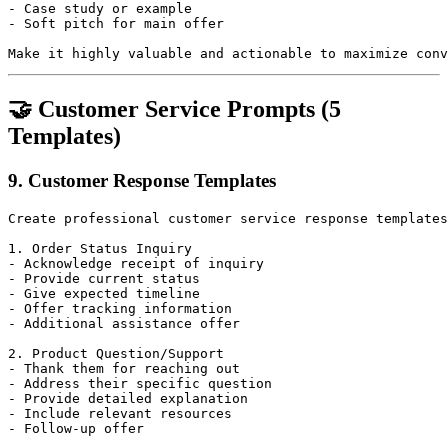
- Case study or example

- Soft pitch for main offer

🤝 Customer Service Prompts (5
Templates)
9. Customer Response Templates
Create professional customer service response templates
1. Order Status Inquiry

- Acknowledge receipt of inquiry

- Provide current status

- Give expected timeline

- Offer tracking information

- Additional assistance offer

2. Product Question/Support

- Thank them for reaching out

- Address their specific question

- Provide detailed explanation

- Include relevant resources

- Follow-up offer
