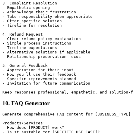
3. Complaint Resolution

- Empathetic opening

- Acknowledge their frustration

- Take responsibility when appropriate

- Offer specific solution

- Timeline for resolution

4. Refund Request

- Clear refund policy explanation

- Simple process instructions

- Timeline expectations

- Alternative solutions if applicable

- Relationship preservation focus

5. General Feedback

- Appreciation for their input

- How you'll use their feedback

- Specific improvements planned

- Invitation for future communication

10. FAQ Generator
Generate comprehensive FAQ content for [BUSINESS_TYPE] 
Products/Services:

- How does [PRODUCT] work?

- Is it suitable for [SPECIFIC_USE_CASE]?
