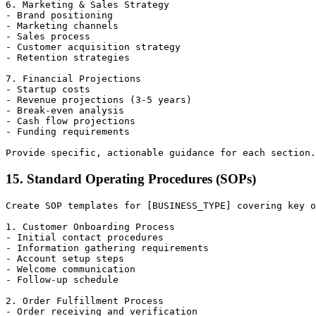
6. Marketing & Sales Strategy

- Brand positioning

- Marketing channels

- Sales process

- Customer acquisition strategy

- Retention strategies

7. Financial Projections

- Startup costs

- Revenue projections (3-5 years)

- Break-even analysis

- Cash flow projections

- Funding requirements

15. Standard Operating Procedures (SOPs)
Create SOP templates for [BUSINESS_TYPE] covering key o
1. Customer Onboarding Process

- Initial contact procedures

- Information gathering requirements

- Account setup steps

- Welcome communication

- Follow-up schedule

2. Order Fulfillment Process

- Order receiving and verification
