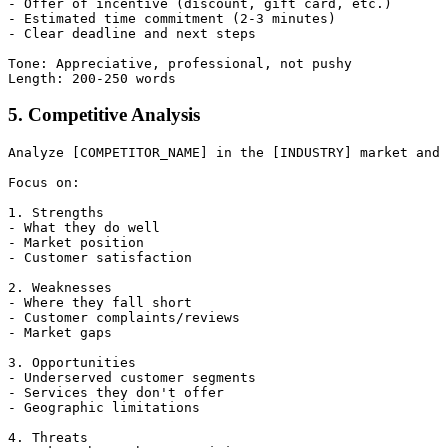
- Offer of incentive (discount, gift card, etc.)

- Estimated time commitment (2-3 minutes)

- Clear deadline and next steps

Tone: Appreciative, professional, not pushy

5. Competitive Analysis
Analyze [COMPETITOR_NAME] in the [INDUSTRY] market and 
Focus on:

1. Strengths

- What they do well

- Market position

- Customer satisfaction

2. Weaknesses

- Where they fall short

- Customer complaints/reviews

- Market gaps

3. Opportunities

- Underserved customer segments

- Services they don't offer

- Geographic limitations

4. Threats
