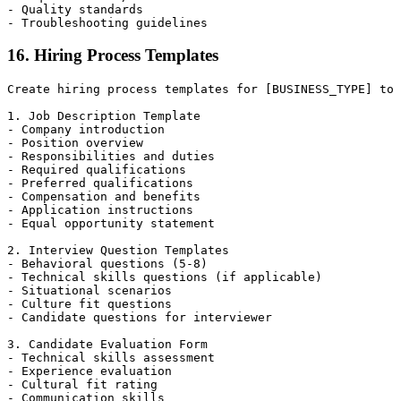
- Quality standards

16. Hiring Process Templates
Create hiring process templates for [BUSINESS_TYPE] to 
1. Job Description Template

- Company introduction

- Position overview

- Responsibilities and duties

- Required qualifications

- Preferred qualifications

- Compensation and benefits

- Application instructions

- Equal opportunity statement

2. Interview Question Templates

- Behavioral questions (5-8)

- Technical skills questions (if applicable)

- Situational scenarios

- Culture fit questions

- Candidate questions for interviewer

3. Candidate Evaluation Form

- Technical skills assessment

- Experience evaluation

- Cultural fit rating

- Communication skills
