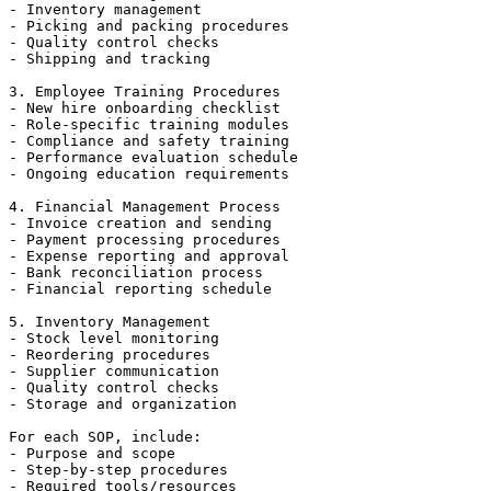
- Inventory management

- Picking and packing procedures

- Quality control checks

- Shipping and tracking

3. Employee Training Procedures

- New hire onboarding checklist

- Role-specific training modules

- Compliance and safety training

- Performance evaluation schedule

- Ongoing education requirements

4. Financial Management Process

- Invoice creation and sending

- Payment processing procedures

- Expense reporting and approval

- Bank reconciliation process

- Financial reporting schedule

5. Inventory Management

- Stock level monitoring

- Reordering procedures

- Supplier communication

- Quality control checks

- Storage and organization

For each SOP, include:

- Purpose and scope

- Step-by-step procedures

- Required tools/resources
