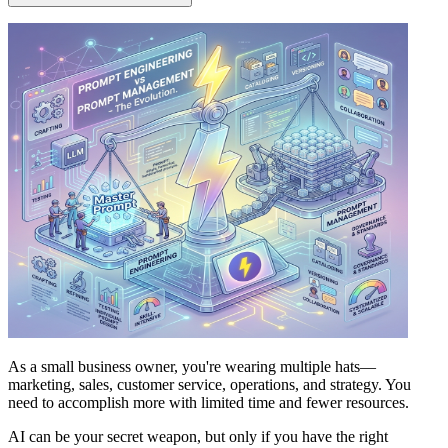
As a small business owner, you're wearing multiple hats—
marketing, sales, customer service, operations, and strategy. You
need to accomplish more with limited time and fewer resources.
AI can be your secret weapon, but only if you have the right