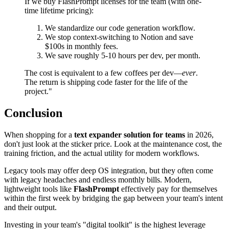
If we buy FlashPrompt licenses for the team (with one-
time lifetime pricing):
We standardize our code generation workflow.
We stop context-switching to Notion and save
$100s in monthly fees.
We save roughly 5-10 hours per dev, per month.
The cost is equivalent to a few coffees per dev—
ever
.
The return is shipping code faster for the life of the
project."
Conclusion
When shopping for a
text expander solution for teams
in 2026,
don't just look at the sticker price. Look at the maintenance cost, the
training friction, and the actual utility for modern workflows.
Legacy tools may offer deep OS integration, but they often come
with legacy headaches and endless monthly bills. Modern,
lightweight tools like
FlashPrompt
effectively pay for themselves
within the first week by bridging the gap between your team's intent
and their output.
Investing in your team's "digital toolkit" is the highest leverage