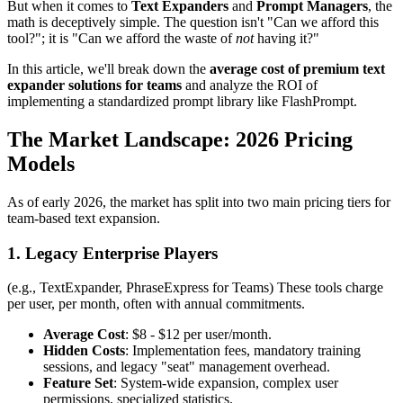
But when it comes to
Text Expanders
and
Prompt Managers
, the
math is deceptively simple. The question isn't "Can we afford this
tool?"; it is "Can we afford the waste of
not
having it?"
In this article, we'll break down the
average cost of premium text
expander solutions for teams
and analyze the ROI of
implementing a standardized prompt library like FlashPrompt.
The Market Landscape: 2026 Pricing
Models
As of early 2026, the market has split into two main pricing tiers for
team-based text expansion.
1. Legacy Enterprise Players
(e.g., TextExpander, PhraseExpress for Teams) These tools charge
per user, per month, often with annual commitments.
Average Cost
: $8 - $12 per user/month.
Hidden Costs
: Implementation fees, mandatory training
sessions, and legacy "seat" management overhead.
Feature Set
: System-wide expansion, complex user
permissions, specialized statistics.