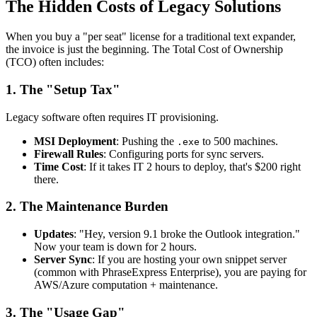
The Hidden Costs of Legacy Solutions
When you buy a "per seat" license for a traditional text expander,
the invoice is just the beginning. The Total Cost of Ownership
(TCO) often includes:
1. The "Setup Tax"
Legacy software often requires IT provisioning.
MSI Deployment
: Pushing the
to 500 machines.
.exe
Firewall Rules
: Configuring ports for sync servers.
Time Cost
: If it takes IT 2 hours to deploy, that's $200 right
there.
2. The Maintenance Burden
Updates
: "Hey, version 9.1 broke the Outlook integration."
Now your team is down for 2 hours.
Server Sync
: If you are hosting your own snippet server
(common with PhraseExpress Enterprise), you are paying for
AWS/Azure computation + maintenance.
3. The "Usage Gap"