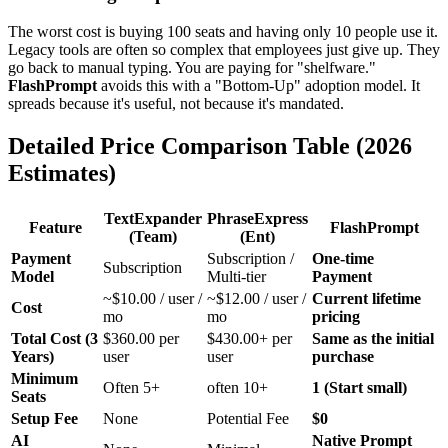
The worst cost is buying 100 seats and having only 10 people use it.
Legacy tools are often so complex that employees just give up. They
go back to manual typing. You are paying for "shelfware."
FlashPrompt
avoids this with a "Bottom-Up" adoption model. It
spreads because it's useful, not because it's mandated.
Detailed Price Comparison Table (2026
Estimates)
TextExpander
PhraseExpress
Feature
FlashPrompt
(Team)
(Ent)
Payment
Subscription /
One-time
Subscription
Model
Multi-tier
Payment
~$10.00 / user /
~$12.00 / user /
Current lifetime
Cost
mo
mo
pricing
Total Cost (3
$360.00 per
$430.00+ per
Same as the initial
Years)
user
user
purchase
Minimum
Often 5+
often 10+
1 (Start small)
Seats
Setup Fee
None
Potential Fee
$0
AI
Native Prompt