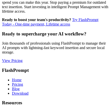
spend you can make this year. Stop paying a premium for outdated
text insertion. Start investing in intelligent Prompt Management with
lifetime access.
Ready to boost your team's productivity?
Try FlashPrompt
Today - One-time payment, Lifetime access
Ready to supercharge your AI workflow?
Join thousands of professionals using FlashPrompt to manage their
AI prompts with lightning-fast keyword insertion and secure local
storage.
View Pricing
FlashPrompt
Home
Pricing
Blog
Download
Resources