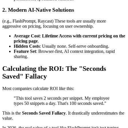
2. Modern AI-Native Solutions
(e.g., FlashPrompt, Raycast) These tools are usually more
aggressive on pricing, focusing on user ownership.
Average Cost
:
Lifetime Access with current pricing on the
pricing page
.
Hidden Costs
: Usually none. Self-serve onboarding.
Feature Set
: Browser-first, AI context integration, rapid
sharing.
Calculating the ROI: The "Seconds
Saved" Fallacy
Most companies calculate ROI like this:
"This tool saves 2 seconds per snippet. My employee
types 50 snippets a day. That's 100 seconds saved."
This is the
Seconds Saved Fallacy
. It drastically underestimates the
value.
In 2026, the real value of a tool like FlashPrompt isn't just typing