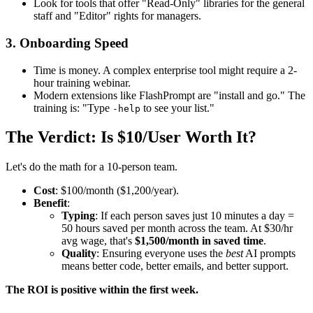
Look for tools that offer "Read-Only" libraries for the general
staff and "Editor" rights for managers.
3. Onboarding Speed
Time is money. A complex enterprise tool might require a 2-
hour training webinar.
Modern extensions like FlashPrompt are "install and go." The
training is: "Type
to see your list."
-help
The Verdict: Is $10/User Worth It?
Let's do the math for a 10-person team.
Cost
: $100/month ($1,200/year).
Benefit
:
Typing
: If each person saves just 10 minutes a day =
50 hours saved per month across the team. At $30/hr
avg wage, that's
$1,500/month in saved time
.
Quality
: Ensuring everyone uses the
best
AI prompts
means better code, better emails, and better support.
The ROI is positive within the first week.