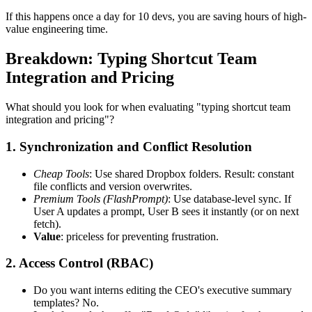
If this happens once a day for 10 devs, you are saving hours of high-
value engineering time.
Breakdown: Typing Shortcut Team
Integration and Pricing
What should you look for when evaluating "typing shortcut team
integration and pricing"?
1. Synchronization and Conflict Resolution
Cheap Tools
: Use shared Dropbox folders. Result: constant
file conflicts and version overwrites.
Premium Tools (FlashPrompt)
: Use database-level sync. If
User A updates a prompt, User B sees it instantly (or on next
fetch).
Value
: priceless for preventing frustration.
2. Access Control (RBAC)
Do you want interns editing the CEO's executive summary
templates? No.