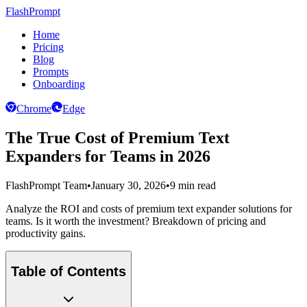
FlashPrompt
Home
Pricing
Blog
Prompts
Onboarding
Chrome
Edge
The True Cost of Premium Text
Expanders for Teams in 2026
FlashPrompt Team
•
January 30, 2026
•
9 min read
Analyze the ROI and costs of premium text expander solutions for
teams. Is it worth the investment? Breakdown of pricing and
productivity gains.
Table of Contents