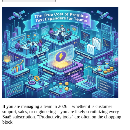
If you are managing a team in 2026—whether it is customer
support, sales, or engineering—you are likely scrutinizing every
SaaS subscription. "Productivity tools" are often on the chopping
block.