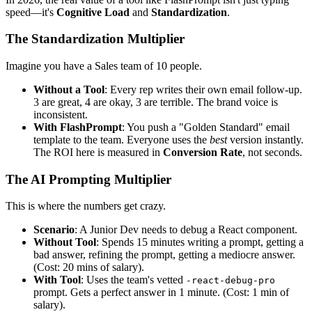
speed—it's
Cognitive Load
and
Standardization
.
The Standardization Multiplier
Imagine you have a Sales team of 10 people.
Without a Tool
: Every rep writes their own email follow-up.
3 are great, 4 are okay, 3 are terrible. The brand voice is
inconsistent.
With FlashPrompt
: You push a "Golden Standard" email
template to the team. Everyone uses the
best
version instantly.
The ROI here is measured in
Conversion Rate
, not seconds.
The AI Prompting Multiplier
This is where the numbers get crazy.
Scenario
: A Junior Dev needs to debug a React component.
Without Tool
: Spends 15 minutes writing a prompt, getting a
bad answer, refining the prompt, getting a mediocre answer.
(Cost: 20 mins of salary).
With Tool
: Uses the team's vetted
-react-debug-pro
prompt. Gets a perfect answer in 1 minute. (Cost: 1 min of
salary).