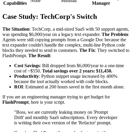
None
Minimal
Capabilities
Manager
Case Study: TechCorp's Switch
The Situation
: TechCorp, a mid-sized SaaS with 50 support agents,
was spending $6,000/year on a legacy text expander.
The Problem
:
Agents were still copying prompts from a Google Doc because the
text expander couldn't handle the complex, multi-line Python code
blocks they needed to send to customers.
The Fix
: They switched to
FlashPrompt.
The Result
:
Cost Savings
: Bill dropped from $6,000/year to a one-time
cost of ~$550.
Total savings over 2 years: $11,450.
Productivity
: Python snippet usage increased by 400%
because the tool actually worked with code blocks.
ROI
: Estimated at 200 hours saved in the first month alone.
If you are an engineering manager trying to get budget for
FlashPrompt
, here is your script.
"Boss, we are currently leaking money on 'Prompt
Drift' and monthly SaaS subscriptions. Every developer
is writing their own version of the 'Refactor' prompt.